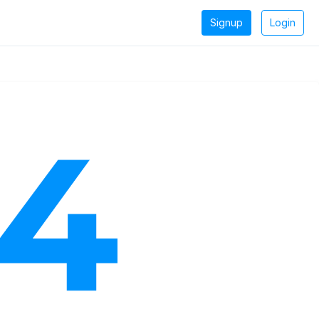
Signup
Login