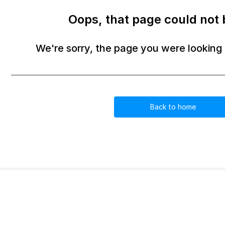
Oops, that page could not 
We're sorry, the page you were looking f
Back to home