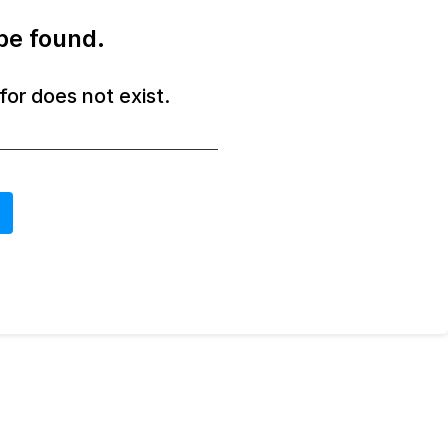
be found.
or does not exist.