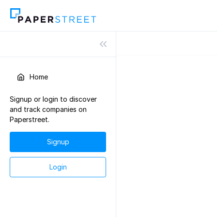
Home
Signup or login to discover
and track companies on
Paperstreet.
Signup
Login