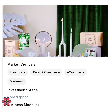
Market Verticals
Healthcare
Retail & Commerce
eCommerce
Wellness
Investment Stage
Boostrapped
Business Model(s)