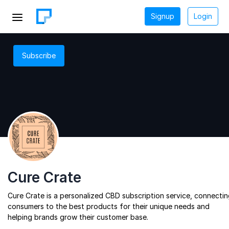
Signup
Login
Subscribe
Cure Crate
Cure Crate is a personalized CBD subscription service, connecti
consumers to the best products for their unique needs and
helping brands grow their customer base.