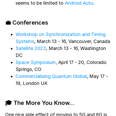
seems to be limited to
Android Auto
.
💼 Conferences
Workshop on Synchronization and Timing
Systems
, March 13 - 16, Vancouver, Canada
Satellite 2023
, March 13 - 16, Washington
DC
Space Symposium
, April 17 - 20, Colorado
Springs, CO
Commercialising Quantum Global
, May 17 -
19, London UK
🎓 The More You Know...
One nice side effect of moving to 5G and 6G is