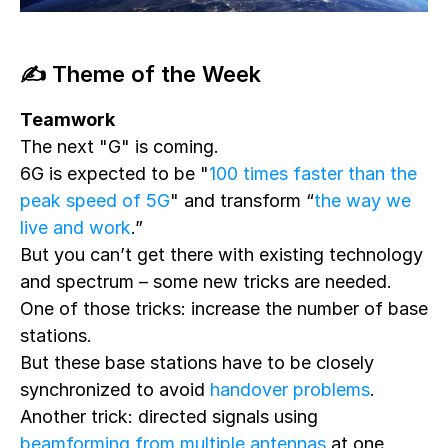
✍️ Theme of the Week
Teamwork
The next "G" is coming.
6G is expected to be "
100 times faster than the
peak speed of 5G
" and transform “
the way we
live and work
.”
But you can’t get there with existing technology
and spectrum – some new tricks are needed.
One of those tricks: increase the number of base
stations.
But these base stations have to be closely
synchronized to avoid
handover problems
.
Another trick: directed signals using
beamforming from multiple antennas
at one