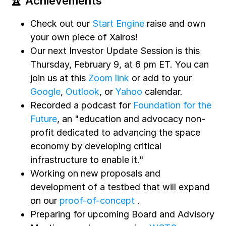
🏆 Achievements
Check out our
Start Engine
raise and own
your own piece of Xairos!
Our next Investor Update Session is this
Thursday, February 9, at 6 pm ET. You can
join us at this
Zoom link
or add to your
Google
,
Outlook
, or
Yahoo
calendar.
Recorded a podcast for
Foundation for the
Future
, an "education and advocacy non-
profit dedicated to advancing the space
economy by developing critical
infrastructure to enable it."
Working on new proposals and
development of a testbed that will expand
on our
proof-of-concept
.
Preparing for upcoming Board and Advisory