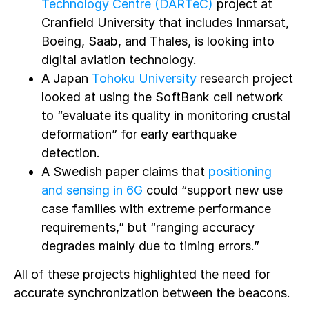
Technology Centre (DARTeC)
project at
Cranfield University that includes Inmarsat,
Boeing, Saab, and Thales, is looking into
digital aviation technology.
A Japan
Tohoku University
research project
looked at using the SoftBank cell network
to “evaluate its quality in monitoring crustal
deformation” for early earthquake
detection.
A Swedish paper claims that
positioning
and sensing in 6G
could “support new use
case families with extreme performance
requirements,” but “ranging accuracy
degrades mainly due to timing errors.”
All of these projects highlighted the need for
accurate synchronization between the beacons.