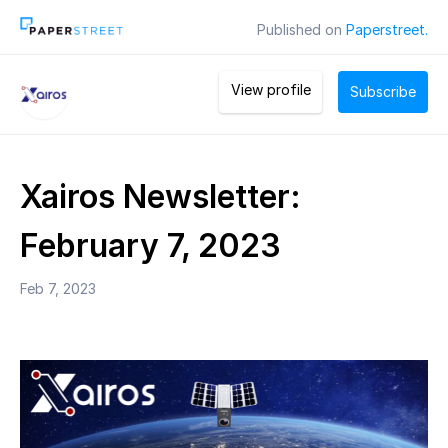
Published on
Paperstreet.
View profile
Subscribe
Xairos Newsletter:
February 7, 2023
Feb 7, 2023