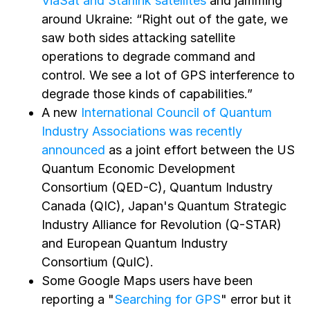
ViaSat and Starlink satellites
and jamming
around Ukraine: “Right out of the gate, we
saw both sides attacking satellite
operations to degrade command and
control. We see a lot of GPS interference to
degrade those kinds of capabilities.”
A new
International Council of Quantum
Industry Associations was recently
announced
as a joint effort between the US
Quantum Economic Development
Consortium (QED-C), Quantum Industry
Canada (QIC), Japan's Quantum Strategic
Industry Alliance for Revolution (Q-STAR)
and European Quantum Industry
Consortium (QuIC).
Some Google Maps users have been
reporting a "
Searching for GPS
" error but it