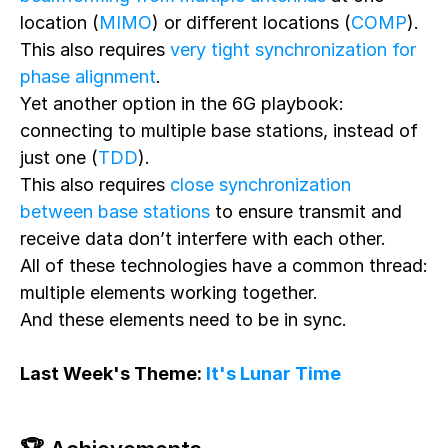
location (
MIMO
) or different locations (
COMP
).
This also requires
very tight synchronization for
phase alignment
.
Yet another option in the 6G playbook:
connecting to multiple base stations, instead of
just one (
TDD
).
This also requires
close synchronization
between base stations
to ensure transmit and
receive data don’t interfere with each other.
All of these technologies have a common thread:
multiple elements working together.
And these elements need to be in sync.
Last Week's Theme:
It's Lunar Time