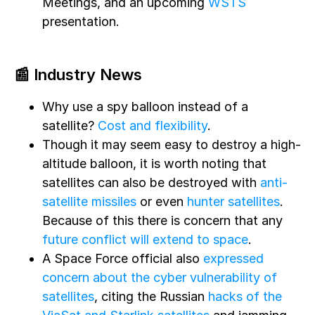
Meetings, and an upcoming
WSTS
presentation.
📰 Industry News
Why use a spy balloon instead of a
satellite?
Cost and flexibility
.
Though it may seem easy to destroy a high-
altitude balloon, it is worth noting that
satellites can also be destroyed with
anti-
satellite missiles
or even
hunter satellites
.
Because of this there is concern that any
future conflict will extend to space
.
A Space Force official also
expressed
concern about the cyber vulnerability of
satellites
, citing the Russian
hacks of the