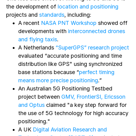
the development of
location and positioning
projects and
standards
, including:
A recent
NASA PNT Workshop
showed off
developments with
interconnected drones
and flying taxis
.
A Netherlands
“SuperGPS” research project
evaluated “accurate positioning and time
distribution like GPS" using synchronized
base stations because “
perfect timing
means more precise positioning
.”
An Australian 5G Positioning Testbed
project between
GMV, FrontierSI, Ericsson
and Optus
claimed "a key step forward for
the use of 5G technology for high accuracy
positioning."
A UK
Digital Aviation Research and