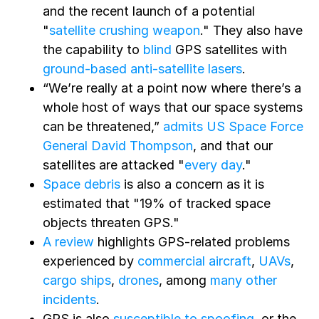
and the recent launch of a potential
"
satellite crushing weapon
." They also have
the capability to
blind
GPS satellites with
ground-based anti-satellite lasers
.
“We’re really at a point now where there’s a
whole host of ways that our space systems
can be threatened,”
admits US Space Force
General David Thompson
, and that our
satellites are attacked "
every day
."
Space debris
is also a concern as it is
estimated that "19% of tracked space
objects threaten GPS."
A review
highlights GPS-related problems
experienced by
commercial aircraft
,
UAVs
,
cargo ships
,
drones
, among
many other
incidents
.
GPS is also
susceptible to spoofing
, or the