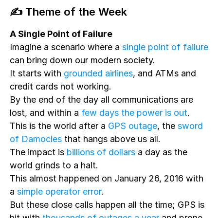
✍️ Theme of the Week
A Single Point of Failure
Imagine a scenario where a
single point of failure
can bring down our modern society.
It starts with
grounded airlines
, and ATMs and
credit cards not working.
By the end of the day all communications are
lost, and within a
few days the power is out
.
This is the world after a
GPS outage
, the
sword
of Damocles
that hangs above us all.
The impact is
billions of dollars
a day as the
world grinds to a halt.
This almost happened on January 26, 2016 with
a
simple operator error
.
But these close calls happen all the time; GPS is
hit with
thousands of outages a year
and prone