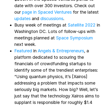
date with over 300 investors. Check out
our
page in Spaced Ventures
for the latest
updates
and
discussions
.
Busy week of meetings at
Satellite 2022
in
Washington DC. Lots of follow-ups with
meetings planned at
Space Symposium
next week.
Featured
in
Angels & Entrepreneurs
, a
platform dedicated to scouring the
financials of crowdfunding startups to
identify some of the trendiest enterprises:
“Using quantum physics, it’s [Xairos]
addressing a problem that impacts some
seriously big markets. How big? Well, let’s
just say that the technology Xairos aims to
supplant is responsible for roughly $1.4