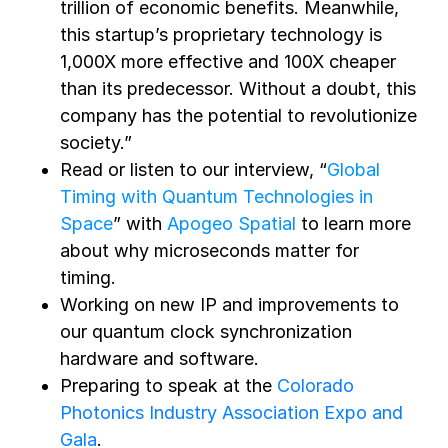
trillion of economic benefits. Meanwhile,
this startup’s proprietary technology is
1,000X more effective and 100X cheaper
than its predecessor. Without a doubt, this
company has the potential to revolutionize
society.”
Read or listen to our interview, “
Global
Timing with Quantum Technologies in
Space
” with
Apogeo Spatial
to learn more
about why microseconds matter for
timing.
Working on new IP and improvements to
our quantum clock synchronization
hardware and software.
Preparing to speak at the
Colorado
Photonics Industry Association Expo and
Gala
.