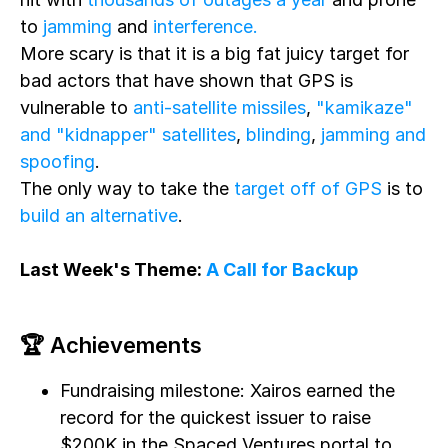
to
jamming
and
interference.
More scary is that it is a big fat juicy target for
bad actors that have shown that GPS is
vulnerable to
anti-satellite missiles
,
"kamikaze"
and "kidnapper" satellites
,
blinding
,
jamming and
spoofing
.
The only way to take the
target off of GPS
is to
build an alternative
.
Last Week's Theme:
A Call for Backup
🏆 Achievements
Fundraising milestone: Xairos earned the
record for the quickest issuer to raise
$200K in the Spaced Ventures portal to