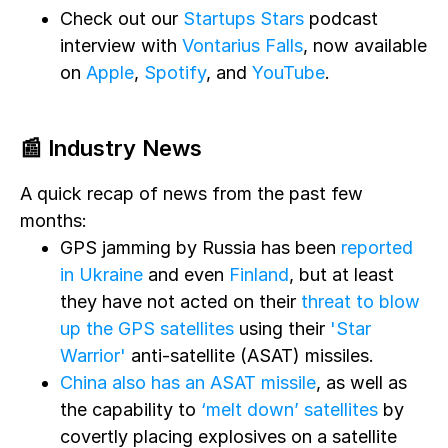
Check out our
Startups Stars
podcast
interview with
Vontarius Falls
, now available
on
Apple
,
Spotify
, and
YouTube
.
📰 Industry News
A quick recap of news from the past few
months:
GPS jamming by Russia has been
reported
in Ukraine
and even
Finland
, but at least
they have not acted on their
threat to blow
up the GPS satellites
using their
'Star
Warrior'
anti-satellite (ASAT) missiles.
China also has an ASAT missile
, as well as
the capability to
‘melt down’ satellites
by
covertly placing explosives on a satellite