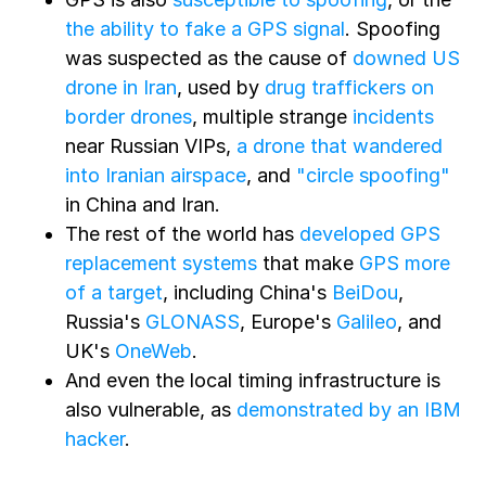
the ability to fake a GPS signal
. Spoofing
was suspected as the cause of
downed US
drone in Iran
, used by
drug traffickers on
border drones
, multiple strange
incidents
near Russian VIPs,
a drone that wandered
into Iranian airspace
, and
"circle spoofing"
in China and Iran.
The rest of the world has
developed GPS
replacement systems
that make
GPS more
of a target
, including China's
BeiDou
,
Russia's
GLONASS
, Europe's
Galileo
, and
UK's
OneWeb
.
And even the local timing infrastructure is
also vulnerable, as
demonstrated by an IBM
hacker
.