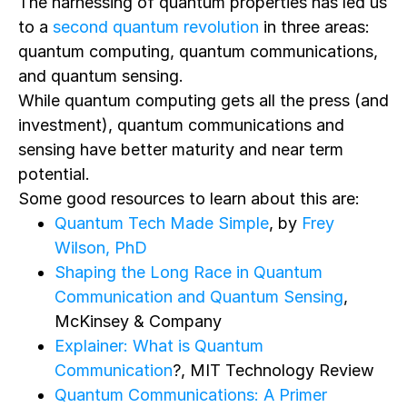
The harnessing of quantum properties has led us
to a
second quantum revolution
in three areas:
quantum computing, quantum communications,
and quantum sensing.
While quantum computing gets all the press (and
investment), quantum communications and
sensing have better maturity and near term
potential.
Some good resources to learn about this are:
Quantum Tech Made Simple
, by
Frey
Wilson, PhD
Shaping the Long Race in Quantum
Communication and Quantum Sensing
,
McKinsey & Company
Explainer: What is Quantum
Communication
?, MIT Technology Review
Quantum Communications: A Primer