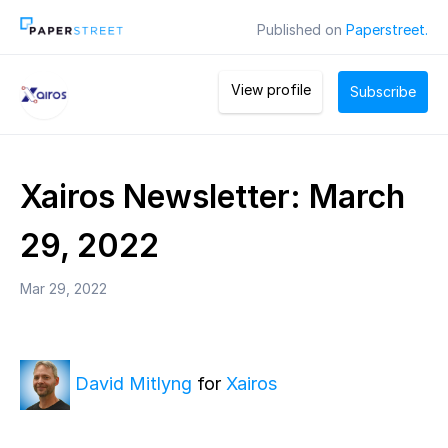
Published on
Paperstreet.
View profile
Subscribe
Xairos Newsletter: March
29, 2022
Mar 29, 2022
David Mitlyng
for
Xairos