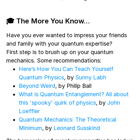
🎓 The More You Know...
Have you ever wanted to impress your friends
and family with your quantum expertise?
First step is to brush up on your quantum
mechanics. Some recommendations:
Here’s How You Can Teach Yourself
Quantum Physics
, by
Sunny Labh
Beyond Weird
, by Philip Ball
What is Quantum Entanglement? All about
this 'spooky' quirk of physics
, by
John
Loeffler
Quantum Mechanics: The Theoretical
Minimum
, by
Leonard Susskind