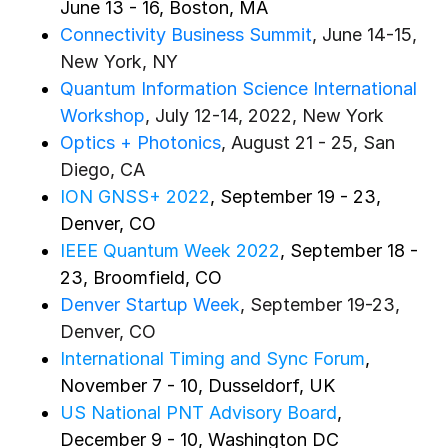
June 13 - 16, Boston, MA
Connectivity Business Summit
, June 14-15,
New York, NY
Quantum Information Science International
Workshop
, July 12-14, 2022, New York
Optics + Photonics
, August 21 - 25, San
Diego, CA
ION GNSS+ 2022
, September 19 - 23,
Denver, CO
IEEE Quantum Week 2022
, September 18 -
23, Broomfield, CO
Denver Startup Week
, September 19-23,
Denver, CO
International Timing and Sync Forum
,
November 7 - 10, Dusseldorf, UK
US National PNT Advisory Board
,
December 9 - 10, Washington DC