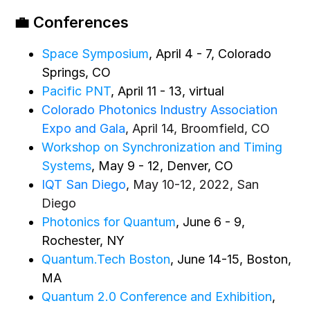
💼 Conferences
Space Symposium
, April 4 - 7, Colorado
Springs, CO
Pacific PNT
, April 11 - 13, virtual
Colorado Photonics Industry Association
Expo and Gala
, April 14, Broomfield, CO
Workshop on Synchronization and Timing
Systems
, May 9 - 12, Denver, CO
IQT San Diego
, May 10-12, 2022, San
Diego
Photonics for Quantum
, June 6 - 9,
Rochester, NY
Quantum.Tech Boston
, June 14-15, Boston,
MA
Quantum 2.0 Conference and Exhibition
,