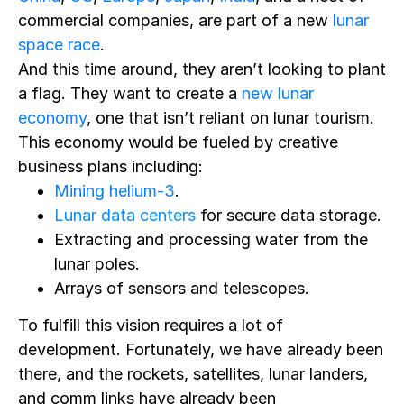
commercial companies, are part of a new
lunar
space race
.
And this time around, they aren’t looking to plant
a flag.
They want
to create a
new lunar
economy
, one that isn’t reliant on lunar tourism.
This economy would be fueled by creative
business plans including:
Mining helium-3
.
Lunar data centers
for secure data storage.
Extracting and processing water from the
lunar poles.
Arrays of sensors and telescopes.
To fulfill this vision requires a lot of
development. Fortunately, we have already been
there, and the rockets, satellites, lunar landers,
and comm links have already been