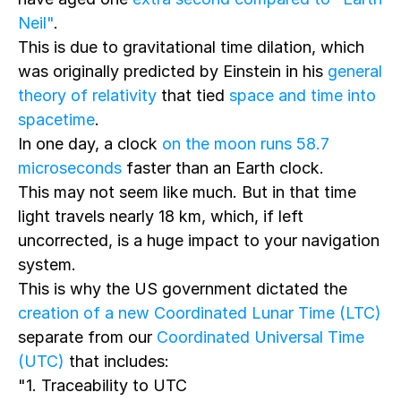
Neil"
.
This is due to gravitational time dilation, which
was originally predicted by Einstein in his
general
theory of relativity
that tied
space and time into
spacetime
.
In one day, a clock
on the moon runs 58.7
microseconds
faster than an Earth clock.
This may not seem like much. But in that time
light travels nearly 18 km, which, if left
uncorrected, is a huge impact to your navigation
system.
This is why the US government dictated the
creation of a new Coordinated Lunar Time (LTC)
separate from our
Coordinated Universal Time
(UTC)
that includes:
"1. Traceability to UTC