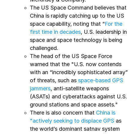
The US Space Command believes that
China is rapidly catching up to the US
space capability, noting that “
For the
first time in decades
, U.S. leadership in
space and space technology is being
challenged.
The head of the US Space Force
warned that the "U.S. now contends
with an “incredibly sophisticated array”
of threats, such as
space-based GPS
jammers
, anti-satellite weapons
(ASATs) and cyberattacks against U.S.
ground stations and space assets."
There is also concern that
China is
"actively seeking to displace GPS
as
the world’s dominant satnav system