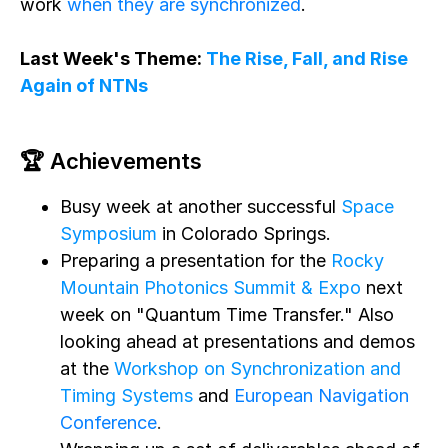
work
when they are synchronized
.
Last Week's Theme:
The Rise, Fall, and Rise
Again of NTNs
🏆 Achievements
Busy week at another successful
Space
Symposium
in Colorado Springs.
Preparing a presentation for the
Rocky
Mountain Photonics Summit & Expo
next
week on "Quantum Time Transfer." Also
looking ahead at presentations and demos
at the
Workshop on Synchronization and
Timing Systems
and
European Navigation
Conference
.