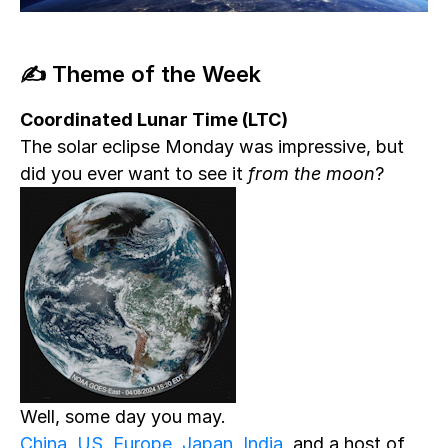
✍️ Theme of the Week
Coordinated Lunar Time (LTC)
The solar eclipse Monday was impressive, but
did you ever want to see it
from the moon
?
Well, some day you may.
China
,
US
,
Europe
,
Japan
,
India
, and a host of