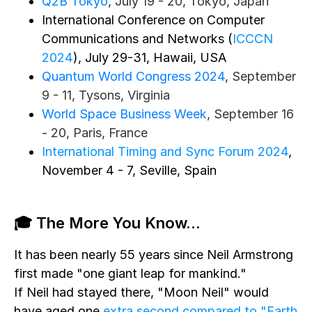
Q2B Tokyo
, July 19 - 20, Tokyo, Japan
International Conference on Computer
Communications and Networks (
ICCCN
2024
), July 29-31, Hawaii, USA
Quantum World Congress 2024
, September
9 - 11, Tysons, Virginia
World Space Business Week
, September 16
- 20, Paris, France
International Timing and Sync Forum 2024
,
November 4 - 7, Seville, Spain
🎓 The More You Know...
It has been nearly 55 years since Neil Armstrong
first made "one giant leap for mankind."
If Neil had stayed there, "Moon Neil" would
have aged one
extra second compared to "Earth