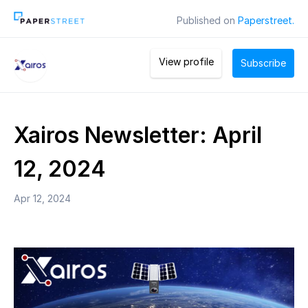
Published on
Paperstreet.
View profile
Subscribe
Xairos Newsletter: April
12, 2024
Apr 12, 2024