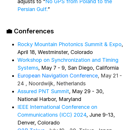
adjusts to “
No GPS from Poland to the
Persian Gulf.
”
💼 Conferences
Rocky Mountain Photonics Summit & Expo
,
April 18, Westminster, Colorado
Workshop on Synchronization and Timing
Systems
, May 7 - 9, San Diego, California
European Navigation Conference
, May 21 -
24 , Noordwijk, Netherlands
Assured PNT Summit
, May 29 - 30,
National Harbor, Maryland
IEEE International Conference on
Communications (ICC) 2024
, June 9-13,
Denver, Colorado