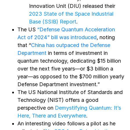
Innovation Unit (DIU) released their
2023 State of the Space Industrial
Base (SSIB) Report
.
The US
“Defense Quantum Acceleration
Act of 2024” bill was introduced
, noting
that
“
China has outpaced the Defense
Department
in terms of investment in
quantum technology, dedicating $15 billion
over the next five years—or $3 billion a
year—as opposed to the $700 million yearly
Defense Department investment.”
The US National Institute of Standards and
Technology (NIST) offers a good
perspective on
Demystifying Quantum: It’s
Here, There and Everywhere
.
An interesting video follows a pilot as he