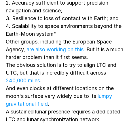
2. Accuracy sufficient to support precision
navigation and science;
3. Resilience to loss of contact with Earth; and
4. Scalability to space environments beyond the
Earth-Moon system"
Other groups, including the European Space
Agency,
are also working on this
. But it is a much
harder problem than it first seems.
The obvious solution is to try to align LTC and
UTC, but that is incredibly difficult across
240,000 miles
.
And even clocks at different locations on the
moon's surface vary widely due to its
lumpy
gravitational field
.
A sustained lunar presence requires a dedicated
LTC and lunar synchronization network.