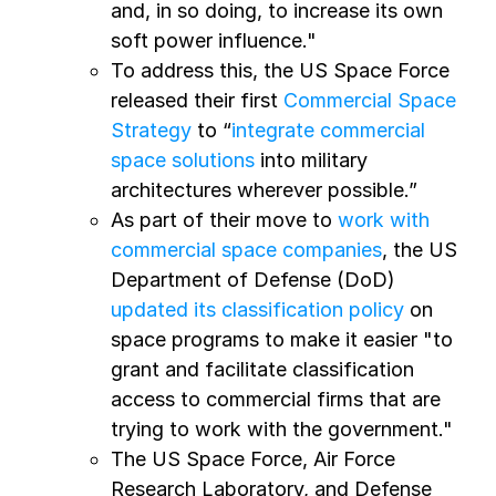
and, in so doing, to increase its own
soft power influence."
To address this, the US Space Force
released their first
Commercial Space
Strategy
to “
integrate commercial
space solutions
into military
architectures wherever possible.”
As part of their move to
work with
commercial space companies
, the US
Department of Defense (DoD)
updated its classification policy
on
space programs to make it easier "to
grant and facilitate classification
access to commercial firms that are
trying to work with the government."
The US Space Force, Air Force
Research Laboratory, and Defense