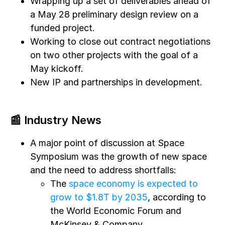
Wrapping up a set of deliverables ahead of
a May 28 preliminary design review on a
funded project.
Working to close out contract negotiations
on two other projects with the goal of a
May kickoff.
New IP and partnerships in development.
📰 Industry News
A major point of discussion at Space
Symposium was the growth of new space
and the need to address shortfalls:
The
space economy is expected to
grow to $1.8T by 2035
, according to
the World Economic Forum and
McKinsey & Company.