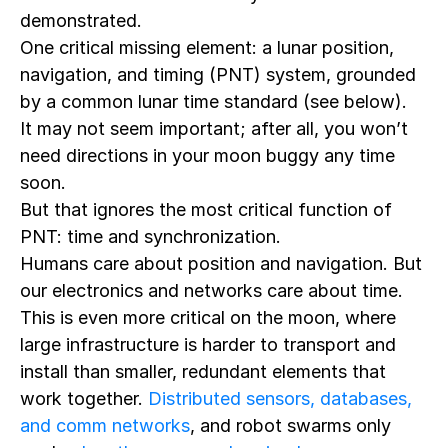
demonstrated.
One critical missing element: a lunar position,
navigation, and timing (PNT) system, grounded
by a common lunar time standard (see below).
It may not seem important; after all, you won’t
need directions in your moon buggy any time
soon.
But that ignores the most critical function of
PNT: time and synchronization.
Humans care about position and navigation. But
our electronics and networks care about time.
This is even more critical on the moon, where
large infrastructure is harder to transport and
install than smaller, redundant elements that
work together.
Distributed sensors, databases,
and comm networks
, and robot swarms only